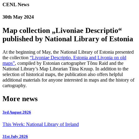
CENL News
30th May 2024
Map collection „Livoniae Descriptio“
published by National Library of Estonia
At the beginning of May, the National Library of Estonia presented
the collection
“Livoniae Descriptio. Estonia and Livonia on old
maps”
, compiled by Estonian cartographer Tõnu Raid and the
National Library’s Map Librarian Tiina Kruup. In addition to the
selection of historical maps, the publication also offers helpful
additional materials for anyone interested in maps and the history of
cartography.
More news
3rd August 2026
This Week: National Library of Ireland
31st July 2026