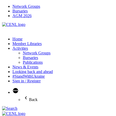
Network Groups
Bursaries
AGM 2026
Home
Member Libraries
Activities
Network Groups
Bursaries
Publications
News & Events
Looking back and ahead
#StandWithUkraine
Sign in / Register
More
Back