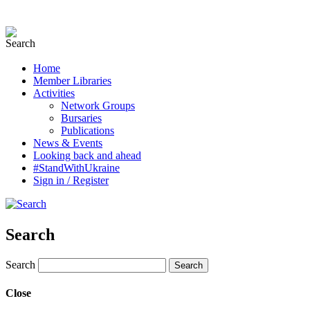
Home
Member Libraries
Activities
Network Groups
Bursaries
Publications
News & Events
Looking back and ahead
#StandWithUkraine
Sign in / Register
Search
Search
Close