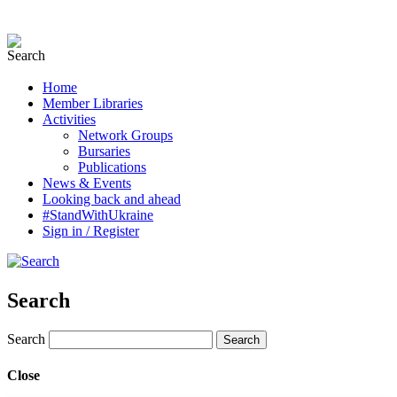
Home
Member Libraries
Activities
Network Groups
Bursaries
Publications
News & Events
Looking back and ahead
#StandWithUkraine
Sign in / Register
Search
Search
Close