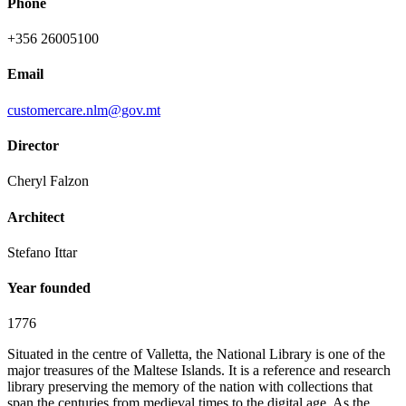
Phone
+356 26005100
Email
customercare.nlm@gov.mt
Director
Cheryl Falzon
Architect
Stefano Ittar
Year founded
1776
Situated in the centre of Valletta, the National Library is one of the
major treasures of the Maltese Islands. It is a reference and research
library preserving the memory of the nation with collections that
span the centuries from medieval times to the digital age. As the