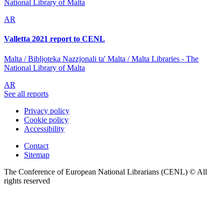
National Library of Malta
AR
Valletta 2021 report to CENL
Malta / Bibljoteka Nazzjonali ta' Malta / Malta Libraries - The
National Library of Malta
AR
See all reports
Privacy policy
Cookie policy
Accessibility
Contact
Sitemap
The Conference of European National Librarians (CENL) © All
rights reserved