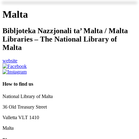
Malta
Bibljoteka Nazzjonali ta’ Malta / Malta
Libraries – The National Library of
Malta
website
How to find us
National Library of Malta
36 Old Treasury Street
Valletta VLT 1410
Malta