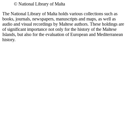
© National Library of Malta
The National Library of Malta holds various collections such as
books, journals, newspapers, manuscripts and maps, as well as
audio and visual recordings by Maltese authors. These holdings are
of significant importance not only for the history of the Maltese
Islands, but also for the evaluation of European and Mediterranean
history.