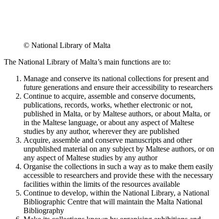
© National Library of Malta
The National Library of Malta’s main functions are to:
Manage and conserve its national collections for present and
future generations and ensure their accessibility to researchers
Continue to acquire, assemble and conserve documents,
publications, records, works, whether electronic or not,
published in Malta, or by Maltese authors, or about Malta, or
in the Maltese language, or about any aspect of Maltese
studies by any author, wherever they are published
Acquire, assemble and conserve manuscripts and other
unpublished material on any subject by Maltese authors, or on
any aspect of Maltese studies by any author
Organise the collections in such a way as to make them easily
accessible to researchers and provide these with the necessary
facilities within the limits of the resources available
Continue to develop, within the National Library, a National
Bibliographic Centre that will maintain the Malta National
Bibliography