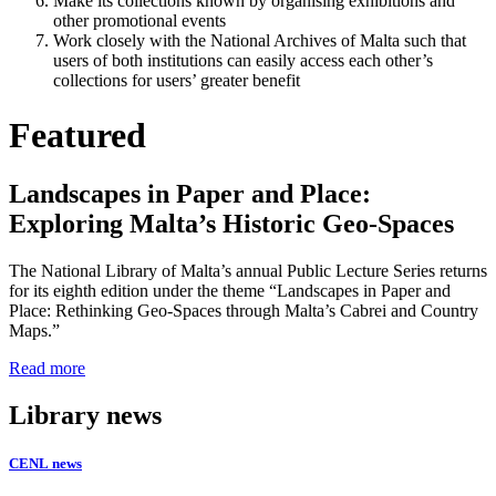
Make its collections known by organising exhibitions and
other promotional events
Work closely with the National Archives of Malta such that
users of both institutions can easily access each other’s
collections for users’ greater benefit
Featured
Landscapes in Paper and Place:
Exploring Malta’s Historic Geo-Spaces
The National Library of Malta’s annual Public Lecture Series returns
for its eighth edition under the theme “Landscapes in Paper and
Place: Rethinking Geo-Spaces through Malta’s Cabrei and Country
Maps.”
Read more
Library news
CENL news