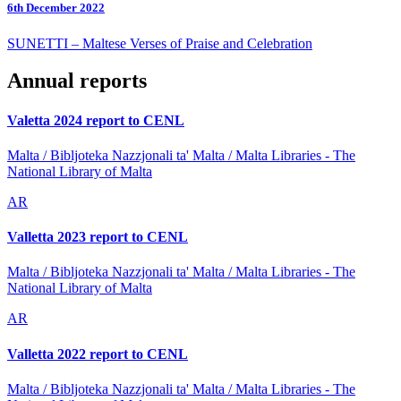
6th December 2022
SUNETTI – Maltese Verses of Praise and Celebration
Annual reports
Valetta 2024 report to CENL
Malta / Bibljoteka Nazzjonali ta' Malta / Malta Libraries - The
National Library of Malta
AR
Valletta 2023 report to CENL
Malta / Bibljoteka Nazzjonali ta' Malta / Malta Libraries - The
National Library of Malta
AR
Valletta 2022 report to CENL
Malta / Bibljoteka Nazzjonali ta' Malta / Malta Libraries - The