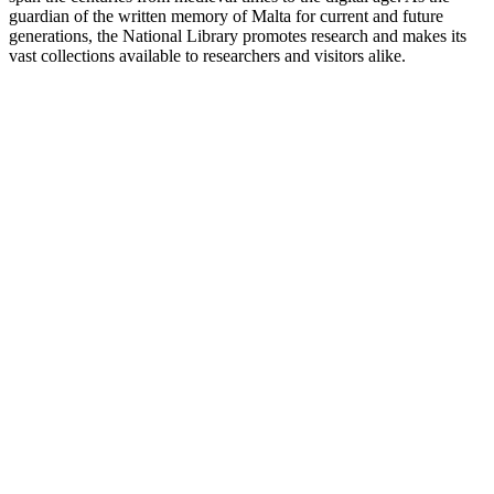
guardian of the written memory of Malta for current and future
generations, the National Library promotes research and makes its
vast collections available to researchers and visitors alike.