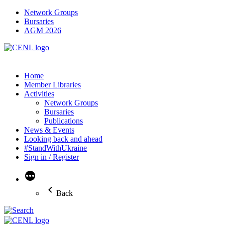
Network Groups
Bursaries
AGM 2026
Home
Member Libraries
Activities
Network Groups
Bursaries
Publications
News & Events
Looking back and ahead
#StandWithUkraine
Sign in / Register
More
Back