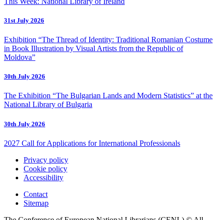
This Week: National Library of Ireland
31st July 2026
Exhibition “The Thread of Identity: Traditional Romanian Costume
in Book Illustration by Visual Artists from the Republic of
Moldova”
30th July 2026
The Exhibition “The Bulgarian Lands and Modern Statistics” at the
National Library of Bulgaria
30th July 2026
2027 Call for Applications for International Professionals
Privacy policy
Cookie policy
Accessibility
Contact
Sitemap
The Conference of European National Librarians (CENL) © All