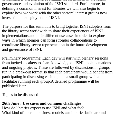
governance and evolution of the ISNI standard. Furthermore, in
defining a common interest for libraries we will also begin to
explore how we work with the other sectoral interest groups now
invested in the deployment of ISNI.
The purpose for this summit is to bring together ISNI adopters from
the library sector worldwide to share their experiences of ISNI
implementations and their different use cases in order to explore
ways in which libraries can form stronger collaborations to
coordinate library sector representation in the future development
and governance of ISNI.
Preliminary programme: Each day will start with plenary sessions
from invited speakers to share knowledge on ISNI implementations
and ongoing projects. These are followed by discussions in groups
run in a break-out format so that each participant would benefit from
participating in discussing each topic in a small group with a
facilitator running each group.A detailed programme will be
published later.
Topics to be discussed
26th June : Use cases and common challenges
How do libraries expect to use ISNI and what for?
What kind of internal business models can libraries build around