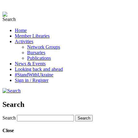
Home
Member Libraries
Activities
Network Groups
Bursaries
Publications
News & Events
Looking back and ahead
#StandWithUkraine
Sign in / Register
Search
Search
Close