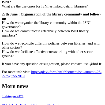
ISNI?
What are the use cases for ISNI as linked data in libraries?
27th June : Organization of the library community and follow-
up
How do we organize the library community within the ISNI
governance?
How do we communicate effectively between ISNI library
members?
How do we reconcile differing policies between libraries, and with
other sectors?
How do we facilitate effective crossworking with other sector
groups?
If you have any question or suggestion, please contact : isni@bnf.fr
For more info visit:
https://plexi-form.bnf.fr/content/isni-summit-26-
27th-june-2019
More news
3rd August 2026