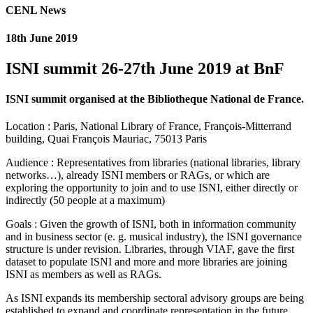
CENL News
18th June 2019
ISNI summit 26-27th June 2019 at BnF
ISNI summit organised at the Bibliotheque National de France.
Location : Paris, National Library of France, François-Mitterrand
building, Quai François Mauriac, 75013 Paris
Audience : Representatives from libraries (national libraries, library
networks…), already ISNI members or RAGs, or which are
exploring the opportunity to join and to use ISNI, either directly or
indirectly (50 people at a maximum)
Goals : Given the growth of ISNI, both in information community
and in business sector (e. g. musical industry), the ISNI governance
structure is under revision. Libraries, through VIAF, gave the first
dataset to populate ISNI and more and more libraries are joining
ISNI as members as well as RAGs.
As ISNI expands its membership sectoral advisory groups are being
established to expand and coordinate representation in the future