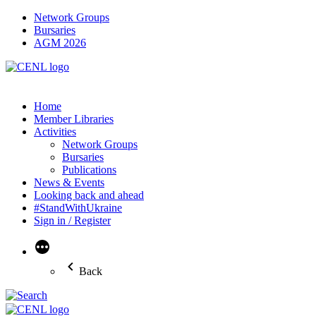
Network Groups
Bursaries
AGM 2026
Home
Member Libraries
Activities
Network Groups
Bursaries
Publications
News & Events
Looking back and ahead
#StandWithUkraine
Sign in / Register
More
Back