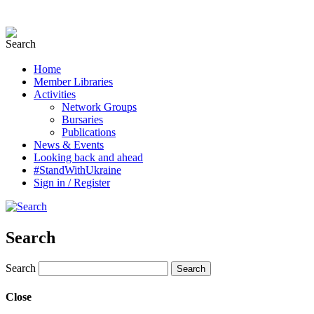
Home
Member Libraries
Activities
Network Groups
Bursaries
Publications
News & Events
Looking back and ahead
#StandWithUkraine
Sign in / Register
Search
Search
Close