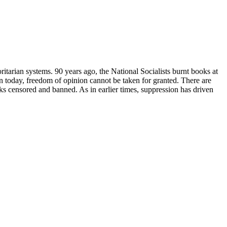
ritarian systems. 90 years ago, the National Socialists burnt books at
 today, freedom of opinion cannot be taken for granted. There are
ks censored and banned. As in earlier times, suppression has driven