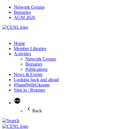
Network Groups
Bursaries
AGM 2026
Home
Member Libraries
Activities
Network Groups
Bursaries
Publications
News & Events
Looking back and ahead
#StandWithUkraine
Sign in / Register
More
Back