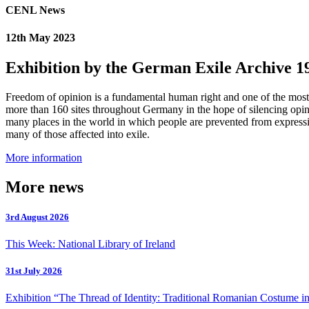
CENL News
12th May 2023
Exhibition by the German Exile Archive 1
Freedom of opinion is a fundamental human right and one of the most val
more than 160 sites throughout Germany in the hope of silencing opi
many places in the world in which people are prevented from expressin
many of those affected into exile.
More information
More news
3rd August 2026
This Week: National Library of Ireland
31st July 2026
Exhibition “The Thread of Identity: Traditional Romanian Costume in