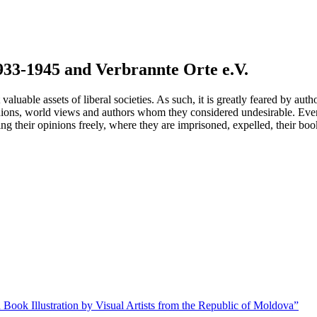
933-1945 and Verbrannte Orte e.V.
uable assets of liberal societies. As such, it is greatly feared by autho
nions, world views and authors whom they considered undesirable. Even
g their opinions freely, where they are imprisoned, expelled, their boo
 Book Illustration by Visual Artists from the Republic of Moldova”