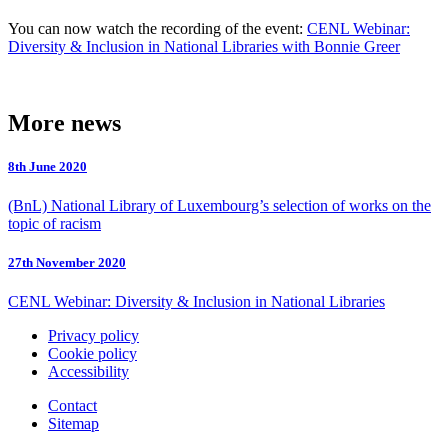
You can now watch the recording of the event:
CENL Webinar:
Diversity & Inclusion in National Libraries with Bonnie Greer
More news
8th June 2020
(BnL) National Library of Luxembourg’s selection of works on the
topic of racism
27th November 2020
CENL Webinar: Diversity & Inclusion in National Libraries
Privacy policy
Cookie policy
Accessibility
Contact
Sitemap