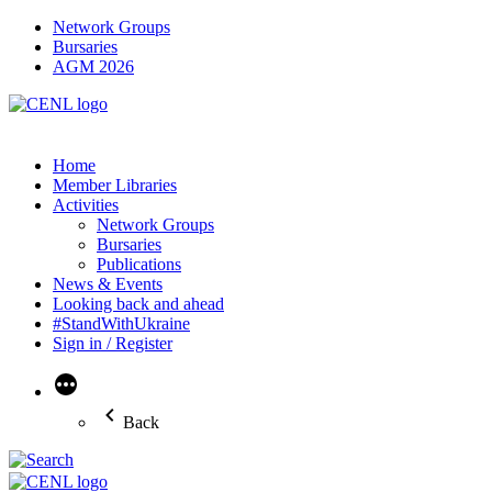
Network Groups
Bursaries
AGM 2026
Home
Member Libraries
Activities
Network Groups
Bursaries
Publications
News & Events
Looking back and ahead
#StandWithUkraine
Sign in / Register
More
Back