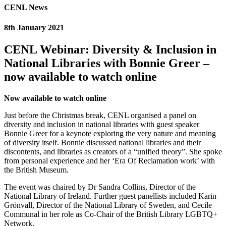
CENL News
8th January 2021
CENL Webinar: Diversity & Inclusion in
National Libraries with Bonnie Greer –
now available to watch online
Now available to watch online
Just before the Christmas break, CENL organised a panel on
diversity and inclusion in national libraries with guest speaker
Bonnie Greer for a keynote exploring the very nature and meaning
of diversity itself. Bonnie discussed national libraries and their
discontents, and libraries as creators of a “unified theory”. She spoke
from personal experience and her ‘Era Of Reclamation work’ with
the British Museum.
The event was chaired by Dr Sandra Collins, Director of the
National Library of Ireland. Further guest panellists included Karin
Grӧnvall, Director of the National Library of Sweden, and Cecile
Communal in her role as Co-Chair of the British Library LGBTQ+
Network.