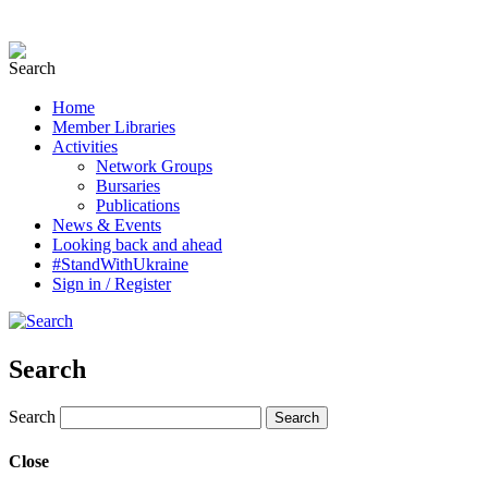
Home
Member Libraries
Activities
Network Groups
Bursaries
Publications
News & Events
Looking back and ahead
#StandWithUkraine
Sign in / Register
Search
Search
Close