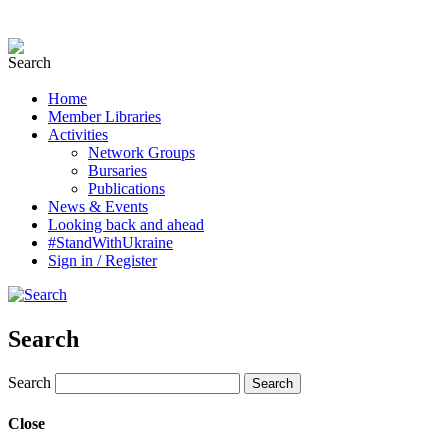
Home
Member Libraries
Activities
Network Groups
Bursaries
Publications
News & Events
Looking back and ahead
#StandWithUkraine
Sign in / Register
Search
Search
Close