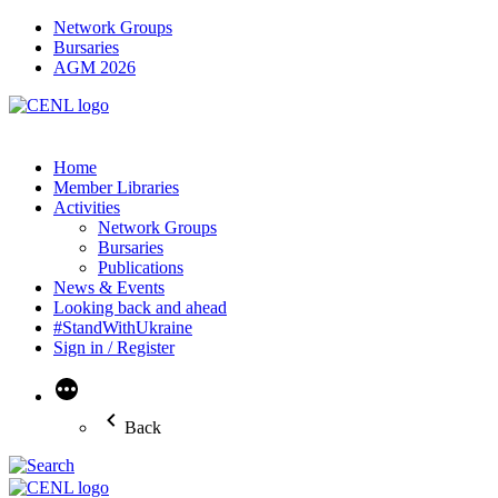
Network Groups
Bursaries
AGM 2026
Home
Member Libraries
Activities
Network Groups
Bursaries
Publications
News & Events
Looking back and ahead
#StandWithUkraine
Sign in / Register
More
Back