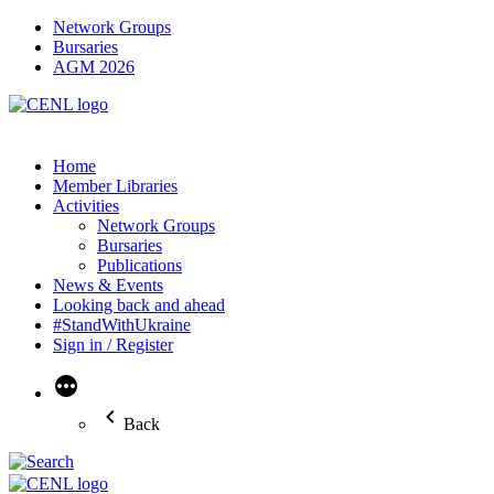
Network Groups
Bursaries
AGM 2026
Home
Member Libraries
Activities
Network Groups
Bursaries
Publications
News & Events
Looking back and ahead
#StandWithUkraine
Sign in / Register
More
Back