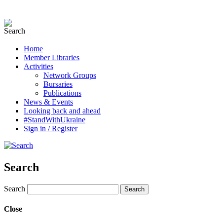
Home
Member Libraries
Activities
Network Groups
Bursaries
Publications
News & Events
Looking back and ahead
#StandWithUkraine
Sign in / Register
Search
Search
Close