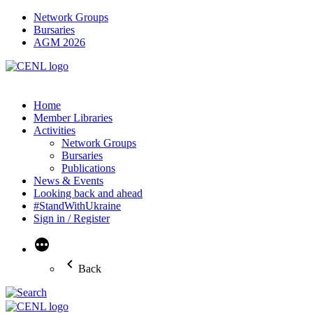
Network Groups
Bursaries
AGM 2026
Home
Member Libraries
Activities
Network Groups
Bursaries
Publications
News & Events
Looking back and ahead
#StandWithUkraine
Sign in / Register
More
Back