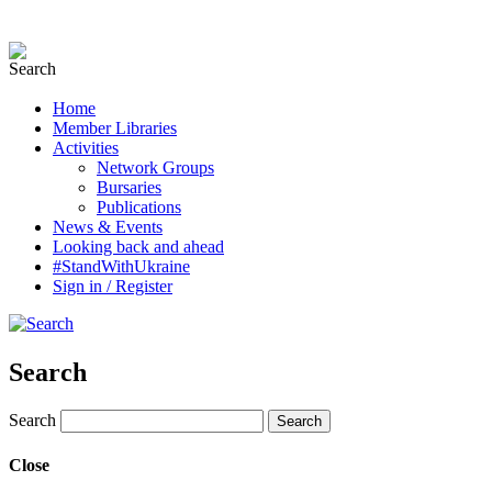
Home
Member Libraries
Activities
Network Groups
Bursaries
Publications
News & Events
Looking back and ahead
#StandWithUkraine
Sign in / Register
Search
Search
Close