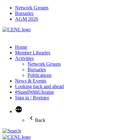
Network Groups
Bursaries
AGM 2026
Home
Member Libraries
Activities
Network Groups
Bursaries
Publications
News & Events
Looking back and ahead
#StandWithUkraine
Sign in / Register
More
Back