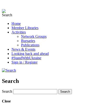
Home
Member Libraries
Activities
Network Groups
Bursaries
Publications
News & Events
Looking back and ahead
#StandWithUkraine
Sign in / Register
Search
Search
Close