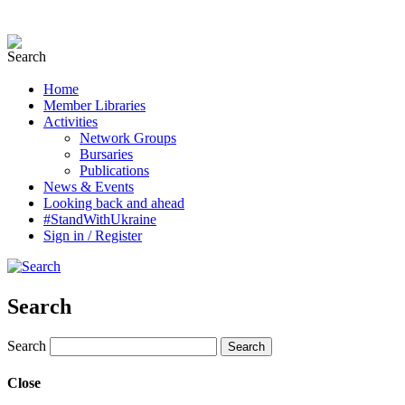
Home
Member Libraries
Activities
Network Groups
Bursaries
Publications
News & Events
Looking back and ahead
#StandWithUkraine
Sign in / Register
Search
Search
Close