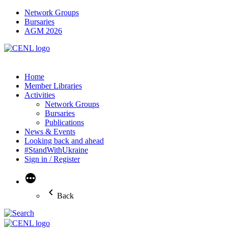
Network Groups
Bursaries
AGM 2026
Home
Member Libraries
Activities
Network Groups
Bursaries
Publications
News & Events
Looking back and ahead
#StandWithUkraine
Sign in / Register
More
Back