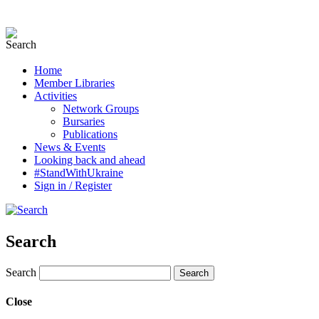
Home
Member Libraries
Activities
Network Groups
Bursaries
Publications
News & Events
Looking back and ahead
#StandWithUkraine
Sign in / Register
Search
Search
Close