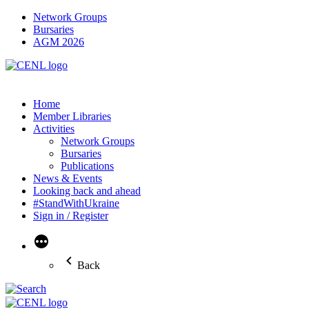
Network Groups
Bursaries
AGM 2026
Home
Member Libraries
Activities
Network Groups
Bursaries
Publications
News & Events
Looking back and ahead
#StandWithUkraine
Sign in / Register
More
Back