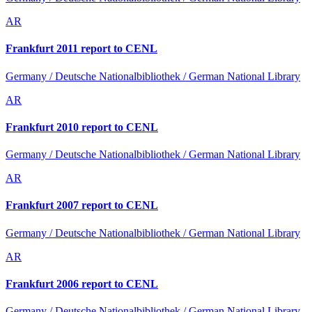
AR
Frankfurt 2011 report to CENL
Germany / Deutsche Nationalbibliothek / German National Library
AR
Frankfurt 2010 report to CENL
Germany / Deutsche Nationalbibliothek / German National Library
AR
Frankfurt 2007 report to CENL
Germany / Deutsche Nationalbibliothek / German National Library
AR
Frankfurt 2006 report to CENL
Germany / Deutsche Nationalbibliothek / German National Library