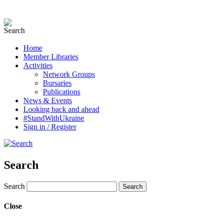
Home
Member Libraries
Activities
Network Groups
Bursaries
Publications
News & Events
Looking back and ahead
#StandWithUkraine
Sign in / Register
Search
Search
Close