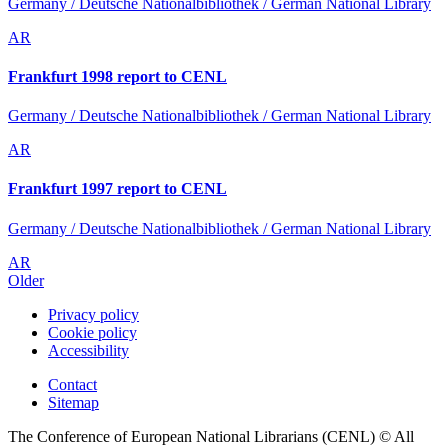
Germany / Deutsche Nationalbibliothek / German National Library
AR
Frankfurt 1998 report to CENL
Germany / Deutsche Nationalbibliothek / German National Library
AR
Frankfurt 1997 report to CENL
Germany / Deutsche Nationalbibliothek / German National Library
AR
Older
Privacy policy
Cookie policy
Accessibility
Contact
Sitemap
The Conference of European National Librarians (CENL) © All