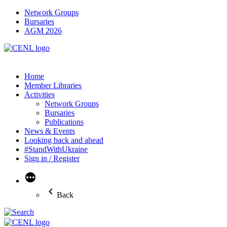
Network Groups
Bursaries
AGM 2026
Home
Member Libraries
Activities
Network Groups
Bursaries
Publications
News & Events
Looking back and ahead
#StandWithUkraine
Sign in / Register
More
Back