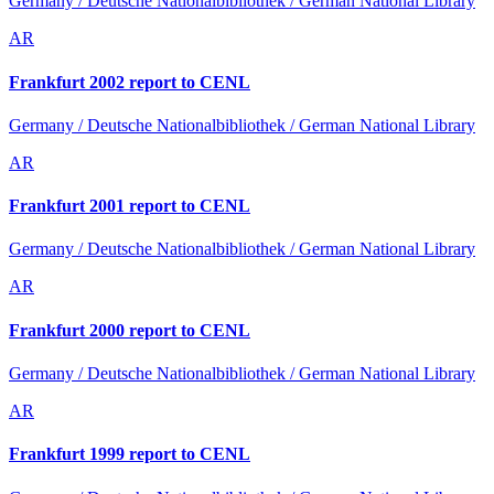
Germany / Deutsche Nationalbibliothek / German National Library
AR
Frankfurt 2002 report to CENL
Germany / Deutsche Nationalbibliothek / German National Library
AR
Frankfurt 2001 report to CENL
Germany / Deutsche Nationalbibliothek / German National Library
AR
Frankfurt 2000 report to CENL
Germany / Deutsche Nationalbibliothek / German National Library
AR
Frankfurt 1999 report to CENL