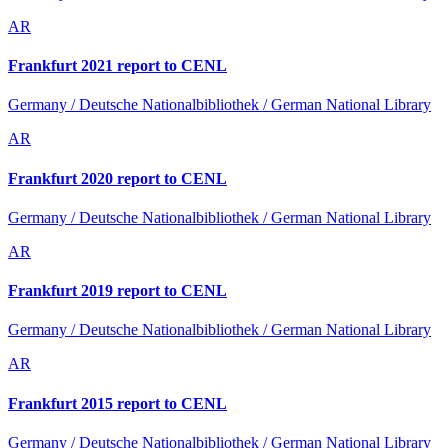
AR
Frankfurt 2021 report to CENL
Germany / Deutsche Nationalbibliothek / German National Library
AR
Frankfurt 2020 report to CENL
Germany / Deutsche Nationalbibliothek / German National Library
AR
Frankfurt 2019 report to CENL
Germany / Deutsche Nationalbibliothek / German National Library
AR
Frankfurt 2015 report to CENL
Germany / Deutsche Nationalbibliothek / German National Library