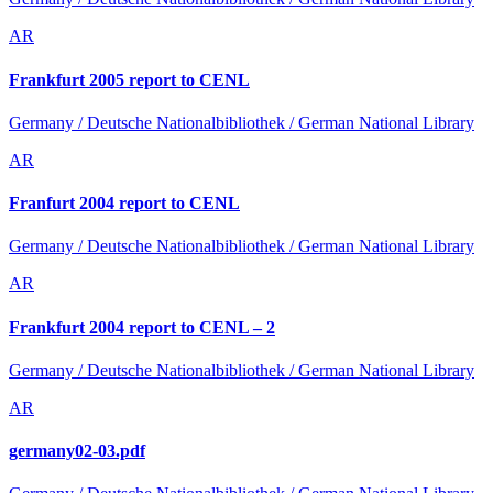
AR
Frankfurt 2005 report to CENL
Germany / Deutsche Nationalbibliothek / German National Library
AR
Franfurt 2004 report to CENL
Germany / Deutsche Nationalbibliothek / German National Library
AR
Frankfurt 2004 report to CENL – 2
Germany / Deutsche Nationalbibliothek / German National Library
AR
germany02-03.pdf