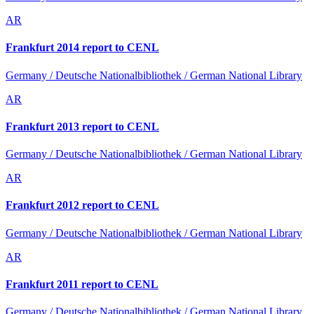
AR
Frankfurt 2014 report to CENL
Germany / Deutsche Nationalbibliothek / German National Library
AR
Frankfurt 2013 report to CENL
Germany / Deutsche Nationalbibliothek / German National Library
AR
Frankfurt 2012 report to CENL
Germany / Deutsche Nationalbibliothek / German National Library
AR
Frankfurt 2011 report to CENL
Germany / Deutsche Nationalbibliothek / German National Library