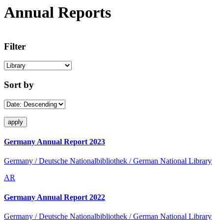
Annual Reports
Filter
Sort by
Germany Annual Report 2023
Germany / Deutsche Nationalbibliothek / German National Library
AR
Germany Annual Report 2022
Germany / Deutsche Nationalbibliothek / German National Library