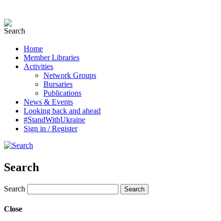
Home
Member Libraries
Activities
Network Groups
Bursaries
Publications
News & Events
Looking back and ahead
#StandWithUkraine
Sign in / Register
Search
Search
Close