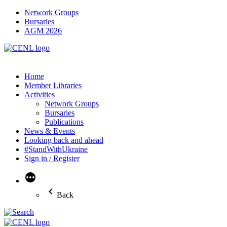
Network Groups
Bursaries
AGM 2026
Home
Member Libraries
Activities
Network Groups
Bursaries
Publications
News & Events
Looking back and ahead
#StandWithUkraine
Sign in / Register
More
Back