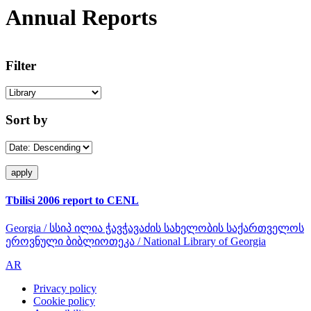
Annual Reports
Filter
Sort by
Tbilisi 2006 report to CENL
Georgia / სსიპ ილია ჭავჭავაძის სახელობის საქართველოს
ეროვნული ბიბლიოთეკა / National Library of Georgia
AR
Privacy policy
Cookie policy