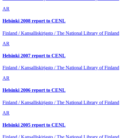
AR
Helsinki 2008 report to CENL
Finland / Kansalliskirjasto / The National Library of Finland
AR
Helsinki 2007 report to CENL
Finland / Kansalliskirjasto / The National Library of Finland
AR
Helsinki 2006 report to CENL
Finland / Kansalliskirjasto / The National Library of Finland
AR
Helsinki 2005 report to CENL
Finland / Kansalliskirjasto / The National Library of Finland