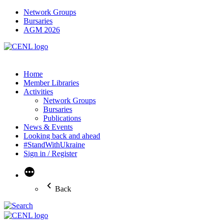
Network Groups
Bursaries
AGM 2026
Home
Member Libraries
Activities
Network Groups
Bursaries
Publications
News & Events
Looking back and ahead
#StandWithUkraine
Sign in / Register
More
Back