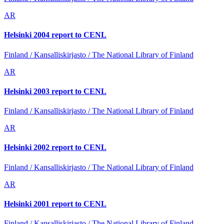
AR
Helsinki 2004 report to CENL
Finland / Kansalliskirjasto / The National Library of Finland
AR
Helsinki 2003 report to CENL
Finland / Kansalliskirjasto / The National Library of Finland
AR
Helsinki 2002 report to CENL
Finland / Kansalliskirjasto / The National Library of Finland
AR
Helsinki 2001 report to CENL
Finland / Kansalliskirjasto / The National Library of Finland