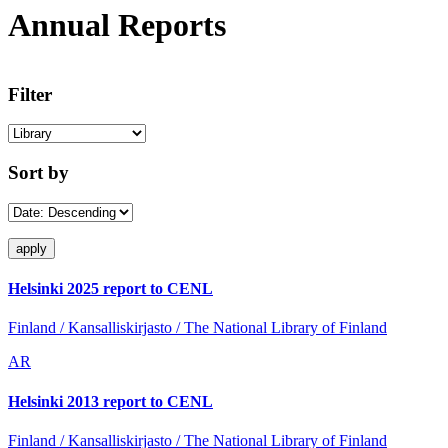
Annual Reports
Filter
Sort by
Helsinki 2025 report to CENL
Finland / Kansalliskirjasto / The National Library of Finland
AR
Helsinki 2013 report to CENL
Finland / Kansalliskirjasto / The National Library of Finland