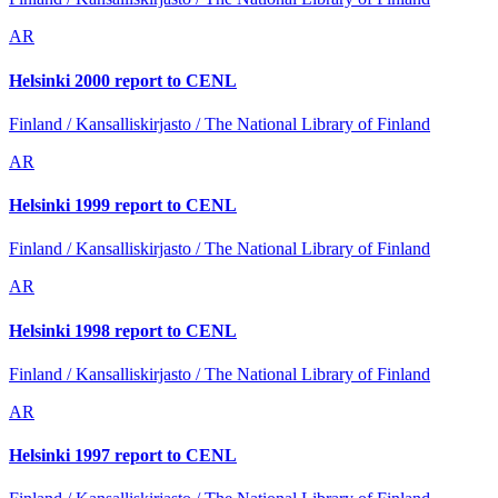
AR
Helsinki 2000 report to CENL
Finland / Kansalliskirjasto / The National Library of Finland
AR
Helsinki 1999 report to CENL
Finland / Kansalliskirjasto / The National Library of Finland
AR
Helsinki 1998 report to CENL
Finland / Kansalliskirjasto / The National Library of Finland
AR
Helsinki 1997 report to CENL