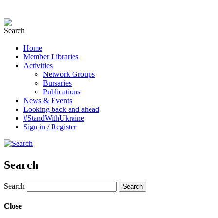
Home
Member Libraries
Activities
Network Groups
Bursaries
Publications
News & Events
Looking back and ahead
#StandWithUkraine
Sign in / Register
Search
Search
Close