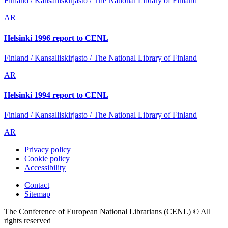
Finland / Kansalliskirjasto / The National Library of Finland
AR
Helsinki 1996 report to CENL
Finland / Kansalliskirjasto / The National Library of Finland
AR
Helsinki 1994 report to CENL
Finland / Kansalliskirjasto / The National Library of Finland
AR
Privacy policy
Cookie policy
Accessibility
Contact
Sitemap
The Conference of European National Librarians (CENL) © All
rights reserved