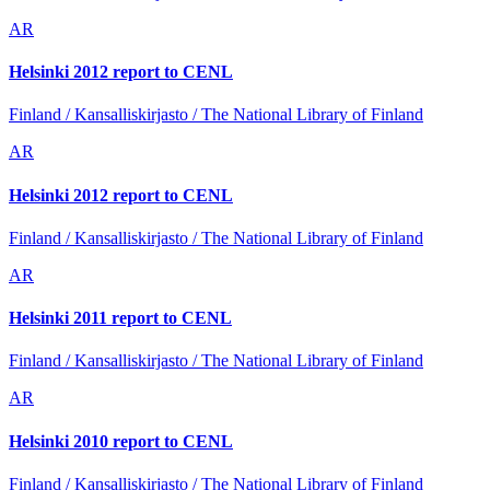
AR
Helsinki 2012 report to CENL
Finland / Kansalliskirjasto / The National Library of Finland
AR
Helsinki 2012 report to CENL
Finland / Kansalliskirjasto / The National Library of Finland
AR
Helsinki 2011 report to CENL
Finland / Kansalliskirjasto / The National Library of Finland
AR
Helsinki 2010 report to CENL
Finland / Kansalliskirjasto / The National Library of Finland