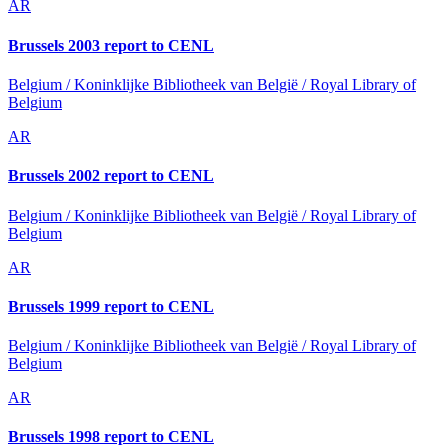
AR
Brussels 2003 report to CENL
Belgium / Koninklijke Bibliotheek van België / Royal Library of
Belgium
AR
Brussels 2002 report to CENL
Belgium / Koninklijke Bibliotheek van België / Royal Library of
Belgium
AR
Brussels 1999 report to CENL
Belgium / Koninklijke Bibliotheek van België / Royal Library of
Belgium
AR
Brussels 1998 report to CENL