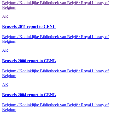
Belgium / Koninklijke Bibliotheek van België / Royal Library of
Belgium
AR
Brussels 2011 report to CENL
Belgium / Koninklijke Bibliotheek van België / Royal Library of
Belgium
AR
Brussels 2006 report to CENL
Belgium / Koninklijke Bibliotheek van België / Royal Library of
Belgium
AR
Brussels 2004 report to CENL
Belgium / Koninklijke Bibliotheek van België / Royal Library of
Belgium