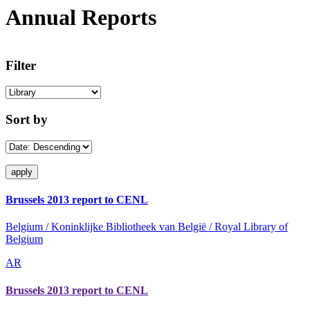
Annual Reports
Filter
Sort by
Brussels 2013 report to CENL
Belgium / Koninklijke Bibliotheek van België / Royal Library of
Belgium
AR
Brussels 2013 report to CENL