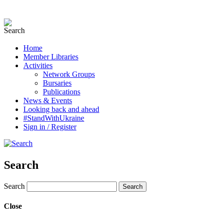
Home
Member Libraries
Activities
Network Groups
Bursaries
Publications
News & Events
Looking back and ahead
#StandWithUkraine
Sign in / Register
Search
Search
Close