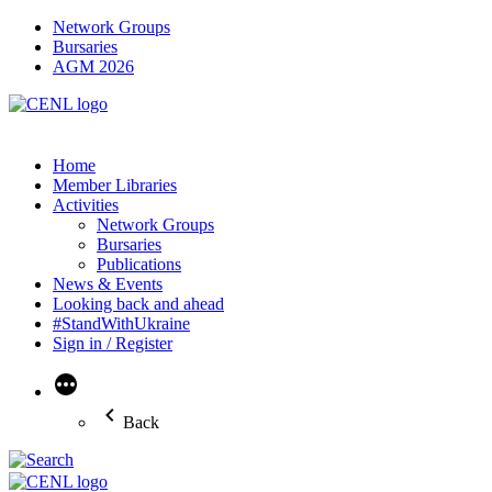
Network Groups
Bursaries
AGM 2026
Home
Member Libraries
Activities
Network Groups
Bursaries
Publications
News & Events
Looking back and ahead
#StandWithUkraine
Sign in / Register
More
Back