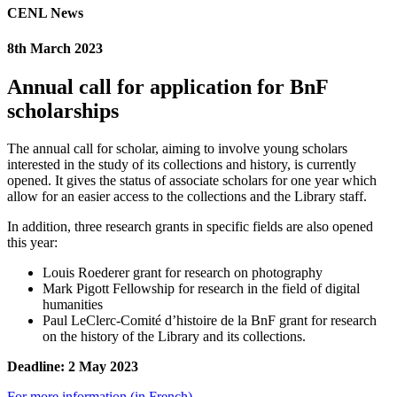
CENL News
8th March 2023
Annual call for application for BnF
scholarships
The annual call for scholar, aiming to involve young scholars
interested in the study of its collections and history, is currently
opened. It gives the status of associate scholars for one year which
allow for an easier access to the collections and the Library staff.
In addition, three research grants in specific fields are also opened
this year:
Louis Roederer grant for research on photography
Mark Pigott Fellowship for research in the field of digital
humanities
Paul LeClerc-Comité d’histoire de la BnF grant for research
on the history of the Library and its collections.
Deadline: 2 May 2023
For more information (in French)