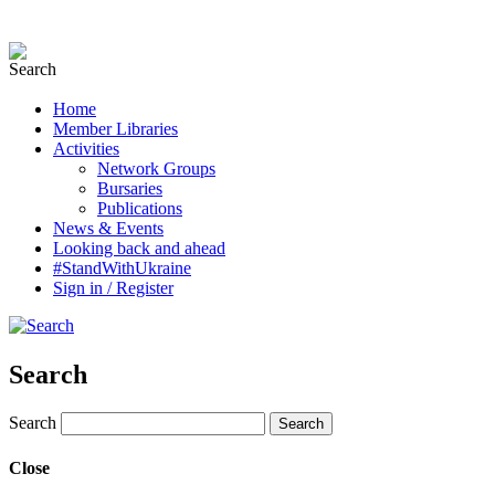
Home
Member Libraries
Activities
Network Groups
Bursaries
Publications
News & Events
Looking back and ahead
#StandWithUkraine
Sign in / Register
Search
Search
Close