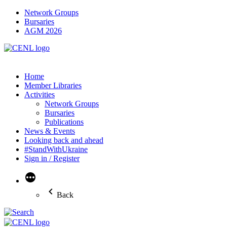
Network Groups
Bursaries
AGM 2026
Home
Member Libraries
Activities
Network Groups
Bursaries
Publications
News & Events
Looking back and ahead
#StandWithUkraine
Sign in / Register
More
Back