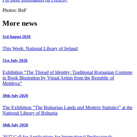
Photos: BnF
More news
3rd August 2026
This Week: National Library of Ireland
31st July 2026
Exhibition “The Thread of Identity: Traditional Romanian Costume
in Book Illustration by Visual Artists from the Republic of
Moldova”
30th July 2026
The Exhibition “The Bulgarian Lands and Modern Statistics” at the
National Library of Bulgaria
30th July 2026
2027 Call for Applications for International Professionals