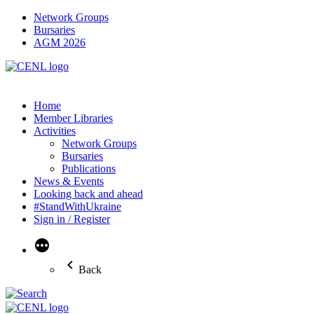
Network Groups
Bursaries
AGM 2026
Home
Member Libraries
Activities
Network Groups
Bursaries
Publications
News & Events
Looking back and ahead
#StandWithUkraine
Sign in / Register
More
Back