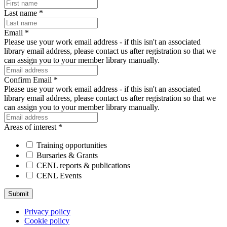
Last name
*
Email
*
Please use your work email address - if this isn't an associated
library email address, please contact us after registration so that we
can assign you to your member library manually.
Confirm Email
*
Please use your work email address - if this isn't an associated
library email address, please contact us after registration so that we
can assign you to your member library manually.
Areas of interest
*
Training opportunities
Bursaries & Grants
CENL reports & publications
CENL Events
Privacy policy
Cookie policy