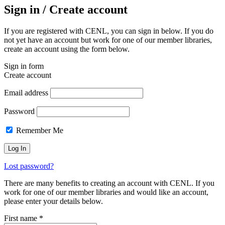
Sign in / Create account
If you are registered with CENL, you can sign in below. If you do
not yet have an account but work for one of our member libraries,
create an account using the form below.
Sign in form
Create account
Email address
Password
Remember Me
Lost password?
There are many benefits to creating an account with CENL. If you
work for one of our member libraries and would like an account,
please enter your details below.
First name
*