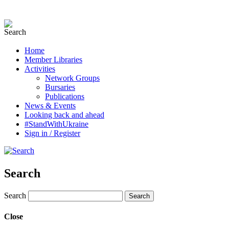
Home
Member Libraries
Activities
Network Groups
Bursaries
Publications
News & Events
Looking back and ahead
#StandWithUkraine
Sign in / Register
Search
Search
Close